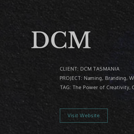
DCM
CLIENT: DCM TASMANIA
PROJECT: Naming, Branding, W
TAG: The Power of Creativity
Visit Website