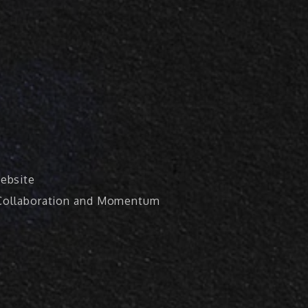
ebsite
, Collaboration and Momentum