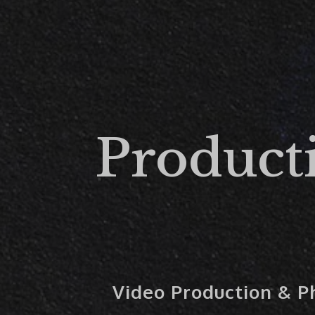
Product
Video Production & 