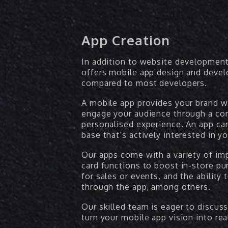
App Creation
In addition to website development
offers mobile app design and devel
compared to most developers.
A mobile app provides your brand w
engage your audience through a con
personalised experience. An app can
base that’s actively interested in y
Our apps come with a variety of imp
card functions to boost in-store pu
for sales or events, and the ability 
through the app, among others.
Our skilled team is eager to discus
turn your mobile app vision into real