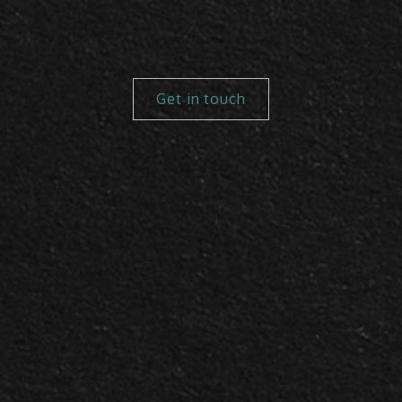
Get in touch