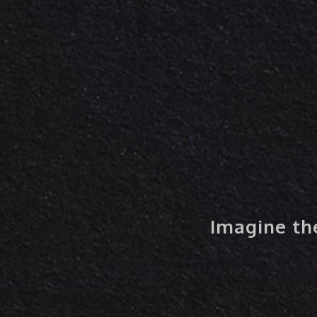
Imagine the 