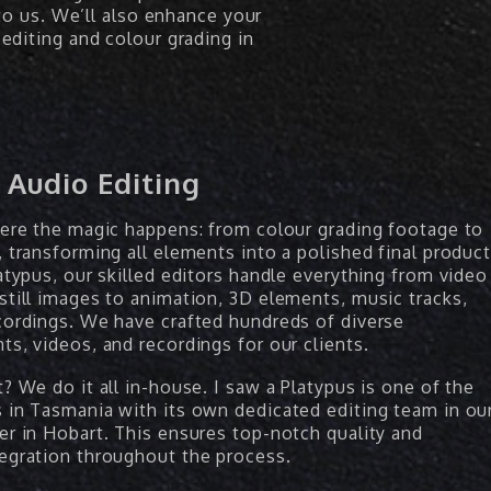
to us. We’ll also enhance your
editing and colour grading in
 Audio Editing
here the magic happens: from colour grading footage to
 transforming all elements into a polished final product
atypus, our skilled editors handle everything from video
still images to animation, 3D elements, music tracks,
cordings. We have crafted hundreds of diverse
ts, videos, and recordings for our clients.
? We do it all in-house. I saw a Platypus is one of the
 in Tasmania with its own dedicated editing team in ou
er in Hobart. This ensures top-notch quality and
egration throughout the process.