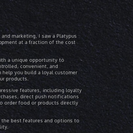
 and marketing, I saw a Platypus
opment at a fraction of the cost
ith a unique opportunity to
trolled, convenient, and
 help you build a loyal customer
our products.
ressive features, including loyalty
rchases, direct push notifications
to order food or products directly
s the best features and options to
ity.