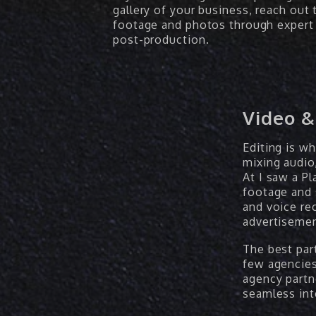
gallery of your business, reach out 
footage and photos through expert 
post-production.
Video &
Editing is w
mixing audio,
At I saw a Pl
footage and 
and voice re
advertisemen
The best part
few agencies
agency partn
seamless int