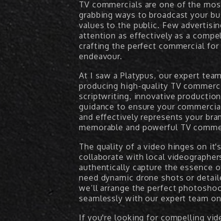
TV commercials are one of the most
grabbing ways to broadcast your bu
values to the public. Few advertis
attention as effectively as a comp
crafting the perfect commercial for
endeavour.
At I saw a Platypus, our expert tea
producing high-quality TV commerci
scriptwriting, innovative productio
guidance to ensure your commercia
and effectively represents your bran
memorable and powerful TV commerc
The quality of a video hinges on it'
collaborate with local videographe
authentically capture the essence 
need dynamic drone shots or detail
we’ll arrange the perfect photosho
seamlessly with our expert team on 
If you're looking for compelling vi