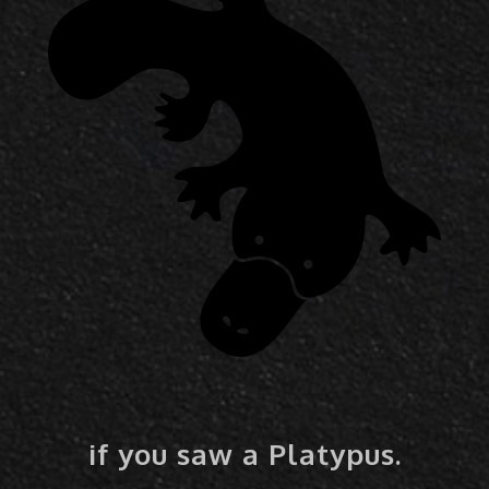
if you saw a Platypus.