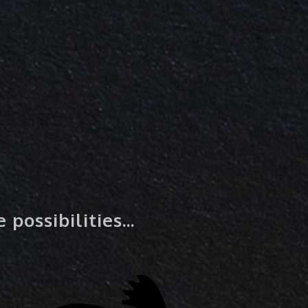
possibilities...