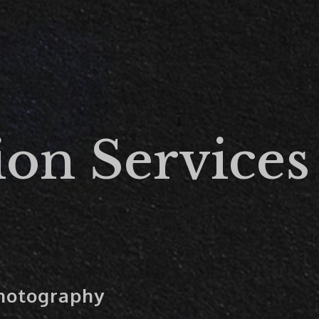
ion Services
Photography