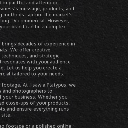
 impactful and attention-
siness’s message, products, and
ing methods capture the market’s
elling TV commercial. However,
 your brand can be a complex
m brings decades of experience in
als. We offer creative
n techniques, and strategic
l resonates with your audience
d. Let us help you create a
ial tailored to your needs.
s footage. At I saw a Platypus, we
rs and photographers to
of your business. Whether you
ed close-ups of your products,
ots and ensure everything runs
site.
deo footage or a polished online